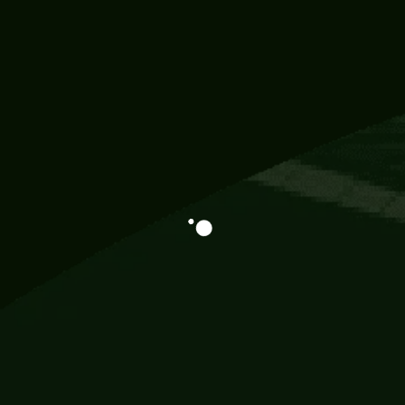
Information
113 Momo Street, BD 721 NY 20012
786khandada@gmail.com
+91 95777 29777