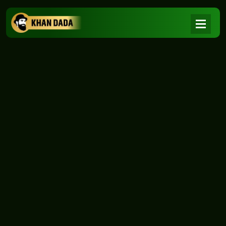
NEWS
|
Home
NEWS