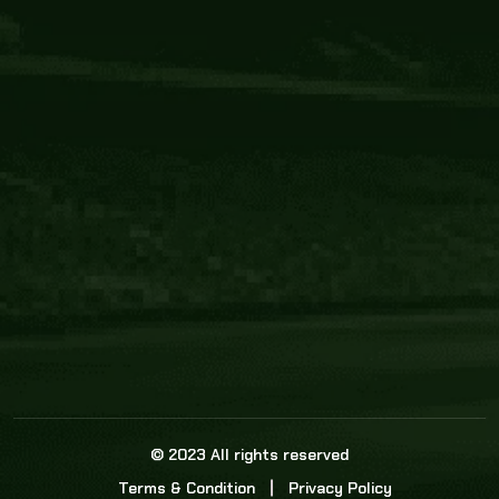
Core Link
About us
Statistics
Watch this space for the most re
news in the world of cricket!
News
Dadasports247 provides live cricket scores, b
ball commentary, scorecard, and live cricket 
update & Analysis for all cricket matches.
© 2023 All rights reserved
Terms & Condition
Privacy Policy