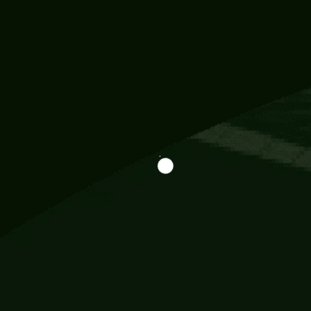
Information
113 Momo Street, BD 721 NY 20012
786khandada@gmail.com
+91 95777 29777