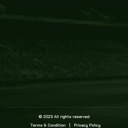
Core Link
About us
Statistics
Watch this space for the most re
news in the world of cricket!
News
Dadasports247 provides live cricket scores, b
ball commentary, scorecard, and live cricket 
update & Analysis for all cricket matches.
© 2023 All rights reserved
Terms & Condition
Privacy Policy