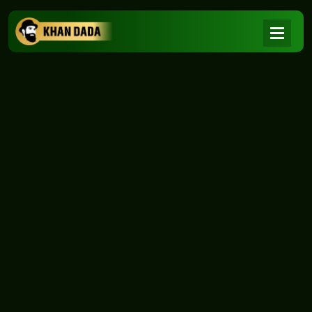
NEWS
|
Home
NEWS