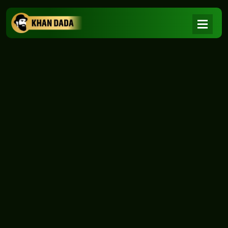
NEWS
|
Home
NEWS