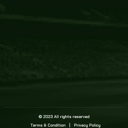
Core Link
About us
Statistics
Watch this space for the most re
news in the world of cricket!
News
Dadasports247 provides live cricket scores, b
ball commentary, scorecard, and live cricket 
update & Analysis for all cricket matches.
© 2023 All rights reserved
Terms & Condition
Privacy Policy