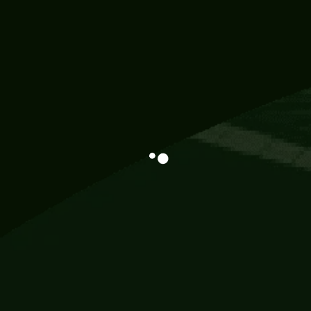
Information
113 Momo Street, BD 721 NY 20012
786khandada@gmail.com
+91 95777 29777