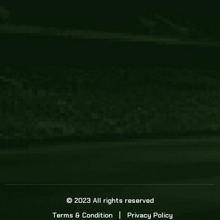
Core Link
About us
Statistics
Watch this space for the most re
news in the world of cricket!
News
Dadasports247 provides live cricket scores, b
ball commentary, scorecard, and live cricket 
update & Analysis for all cricket matches.
© 2023 All rights reserved
Terms & Condition
Privacy Policy