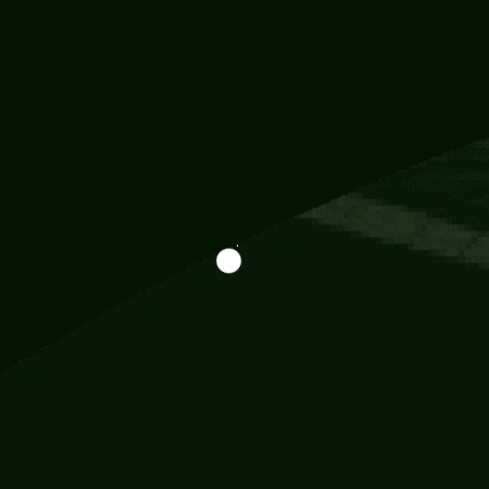
Information
113 Momo Street, BD 721 NY 20012
786khandada@gmail.com
+91 95777 29777