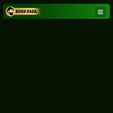
NEWS
|
Home
NEWS