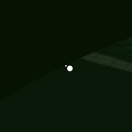
Information
113 Momo Street, BD 721 NY 20012
786khandada@gmail.com
+91 95777 29777