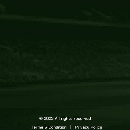
Core Link
About us
Statistics
Watch this space for the most re
news in the world of cricket!
News
Dadasports247 provides live cricket scores, b
ball commentary, scorecard, and live cricket 
update & Analysis for all cricket matches.
© 2023 All rights reserved
Terms & Condition
Privacy Policy