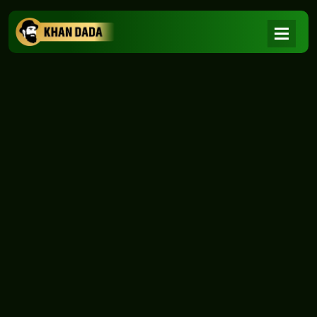
NEWS
|
Home
NEWS