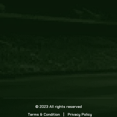
Core Link
About us
Statistics
Watch this space for the most re
news in the world of cricket!
News
Dadasports247 provides live cricket scores, b
ball commentary, scorecard, and live cricket 
update & Analysis for all cricket matches.
© 2023 All rights reserved
Terms & Condition
Privacy Policy