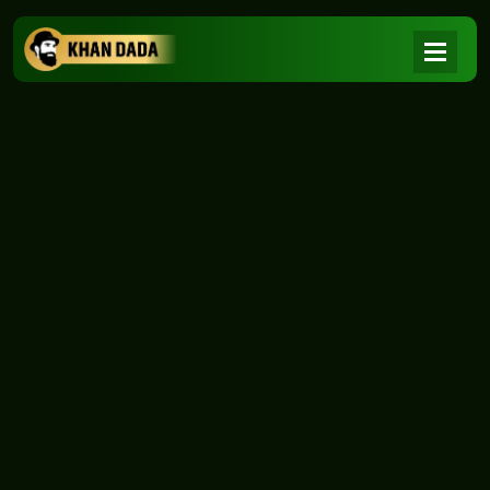
NEWS
|
Home
NEWS