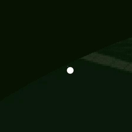
Information
113 Momo Street, BD 721 NY 20012
786khandada@gmail.com
+91 95777 29777