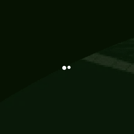
Information
113 Momo Street, BD 721 NY 20012
786khandada@gmail.com
+91 95777 29777