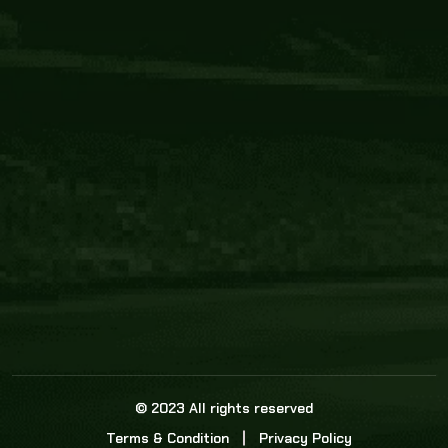
Core Link
About us
Statistics
Watch this space for the most re
news in the world of cricket!
News
Dadasports247 provides live cricket scores, b
ball commentary, scorecard, and live cricket 
update & Analysis for all cricket matches.
© 2023 All rights reserved
Terms & Condition
Privacy Policy