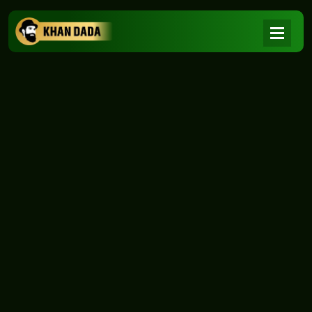
NEWS
|
Home
NEWS