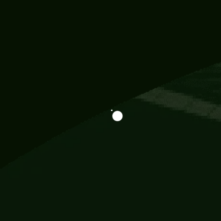
Information
113 Momo Street, BD 721 NY 20012
786khandada@gmail.com
+91 95777 29777