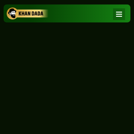
NEWS
|
Home
NEWS