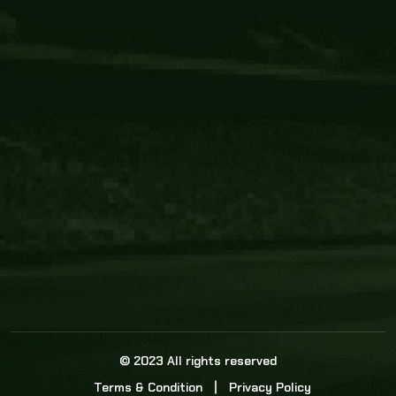
Core Link
About us
Statistics
Watch this space for the most re
news in the world of cricket!
News
Dadasports247 provides live cricket scores, b
ball commentary, scorecard, and live cricket 
update & Analysis for all cricket matches.
© 2023 All rights reserved
Terms & Condition
Privacy Policy