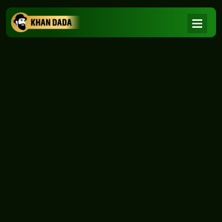
NEWS
|
Home
NEWS