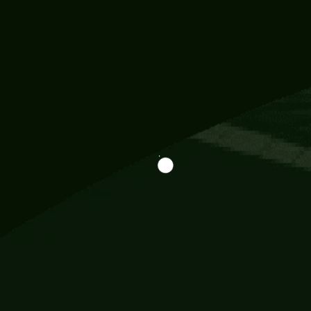
Information
113 Momo Street, BD 721 NY 20012
786khandada@gmail.com
+91 95777 29777