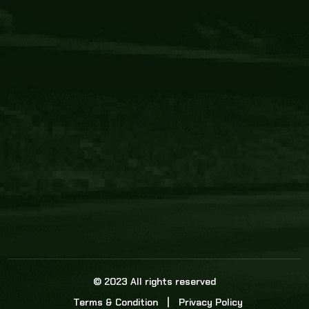
Core Link
About us
Statistics
Watch this space for the most re
news in the world of cricket!
News
Dadasports247 provides live cricket scores, b
ball commentary, scorecard, and live cricket 
update & Analysis for all cricket matches.
© 2023 All rights reserved
Terms & Condition
Privacy Policy