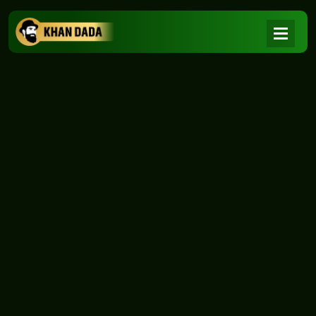
NEWS
|
Home
NEWS