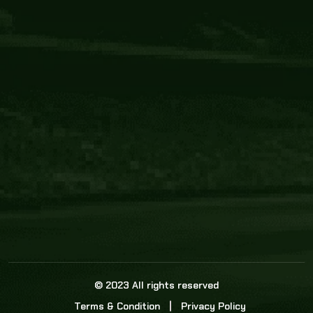
Core Link
About us
Statistics
Watch this space for the most re
news in the world of cricket!
News
Dadasports247 provides live cricket scores, b
ball commentary, scorecard, and live cricket 
update & Analysis for all cricket matches.
© 2023 All rights reserved
Terms & Condition
Privacy Policy