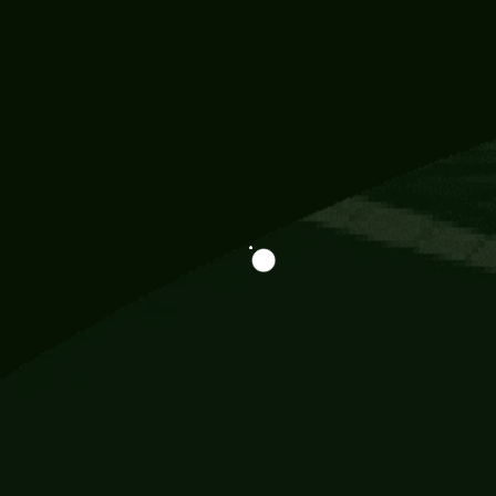
Information
113 Momo Street, BD 721 NY 20012
786khandada@gmail.com
+91 95777 29777