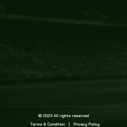
Core Link
About us
Statistics
Watch this space for the most re
news in the world of cricket!
News
Dadasports247 provides live cricket scores, b
ball commentary, scorecard, and live cricket 
update & Analysis for all cricket matches.
© 2023 All rights reserved
Terms & Condition
Privacy Policy