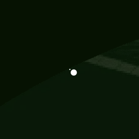
Information
113 Momo Street, BD 721 NY 20012
786khandada@gmail.com
+91 95777 29777