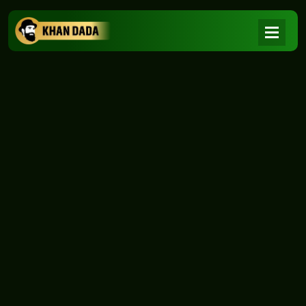
NEWS
|
Home
NEWS