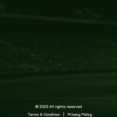
Core Link
About us
Statistics
Watch this space for the most re
news in the world of cricket!
News
Dadasports247 provides live cricket scores, b
ball commentary, scorecard, and live cricket 
update & Analysis for all cricket matches.
© 2023 All rights reserved
Terms & Condition
Privacy Policy