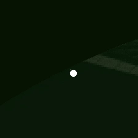
Information
113 Momo Street, BD 721 NY 20012
786khandada@gmail.com
+91 95777 29777