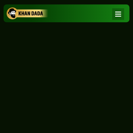
NEWS
|
Home
NEWS