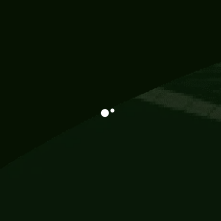
Information
113 Momo Street, BD 721 NY 20012
786khandada@gmail.com
+91 95777 29777