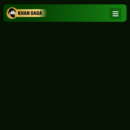
NEWS
|
Home
NEWS