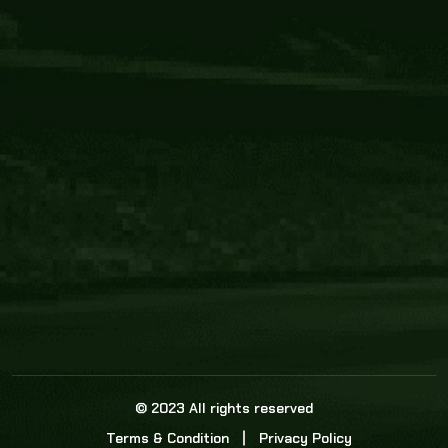
Core Link
About us
Statistics
Watch this space for the most re
news in the world of cricket!
News
Dadasports247 provides live cricket scores, b
ball commentary, scorecard, and live cricket 
update & Analysis for all cricket matches.
© 2023 All rights reserved
Terms & Condition
Privacy Policy