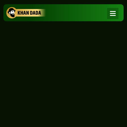
NEWS
|
Home
NEWS