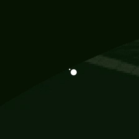
Information
113 Momo Street, BD 721 NY 20012
786khandada@gmail.com
+91 95777 29777