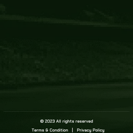
Core Link
About us
Statistics
Watch this space for the most re
news in the world of cricket!
News
Dadasports247 provides live cricket scores, b
ball commentary, scorecard, and live cricket 
update & Analysis for all cricket matches.
© 2023 All rights reserved
Terms & Condition
Privacy Policy