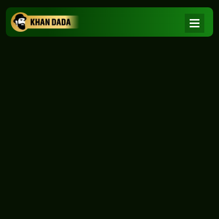
NEWS
|
Home
NEWS