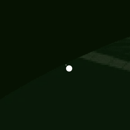
Information
113 Momo Street, BD 721 NY 20012
786khandada@gmail.com
+91 95777 29777