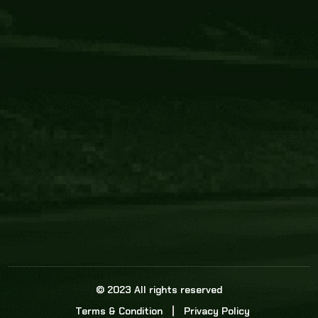
Core Link
About us
Statistics
Watch this space for the most re
news in the world of cricket!
News
Dadasports247 provides live cricket scores, b
ball commentary, scorecard, and live cricket 
update & Analysis for all cricket matches.
© 2023 All rights reserved
Terms & Condition
Privacy Policy