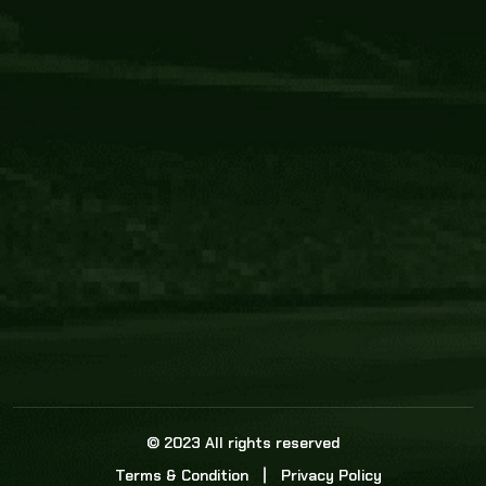
Core Link
About us
Statistics
Watch this space for the most re
news in the world of cricket!
News
Dadasports247 provides live cricket scores, b
ball commentary, scorecard, and live cricket 
update & Analysis for all cricket matches.
© 2023 All rights reserved
Terms & Condition
Privacy Policy