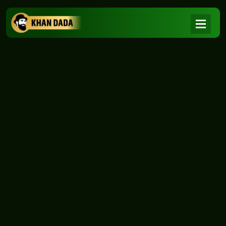
NEWS
|
Home
NEWS