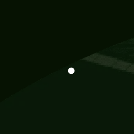
Information
113 Momo Street, BD 721 NY 20012
786khandada@gmail.com
+91 95777 29777