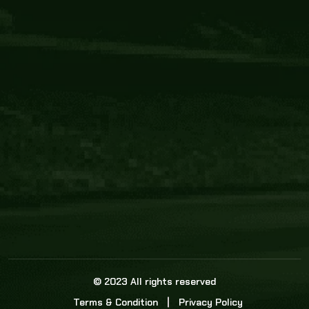
Core Link
About us
Statistics
Watch this space for the most re
news in the world of cricket!
News
Dadasports247 provides live cricket scores, b
ball commentary, scorecard, and live cricket 
update & Analysis for all cricket matches.
© 2023 All rights reserved
Terms & Condition
Privacy Policy