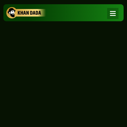
NEWS
|
Home
NEWS