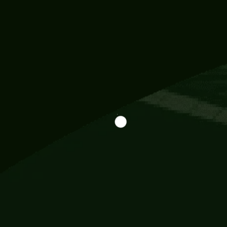
Information
113 Momo Street, BD 721 NY 20012
786khandada@gmail.com
+91 95777 29777