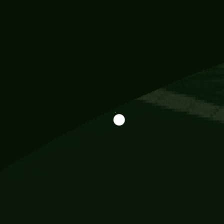
Information
113 Momo Street, BD 721 NY 20012
786khandada@gmail.com
+91 95777 29777