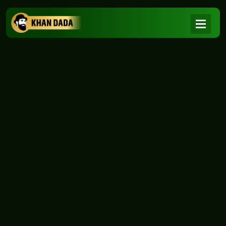
NEWS
|
Home
NEWS