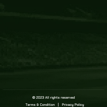
Core Link
About us
Statistics
Watch this space for the most re
news in the world of cricket!
News
Dadasports247 provides live cricket scores, b
ball commentary, scorecard, and live cricket 
update & Analysis for all cricket matches.
© 2023 All rights reserved
Terms & Condition
Privacy Policy