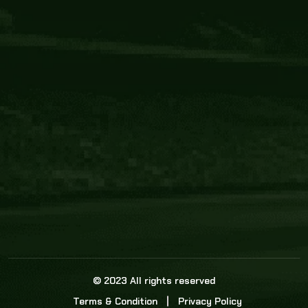
Core Link
About us
Statistics
Watch this space for the most re
news in the world of cricket!
News
Dadasports247 provides live cricket scores, b
ball commentary, scorecard, and live cricket 
update & Analysis for all cricket matches.
© 2023 All rights reserved
Terms & Condition
Privacy Policy