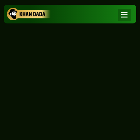
NEWS
|
Home
NEWS