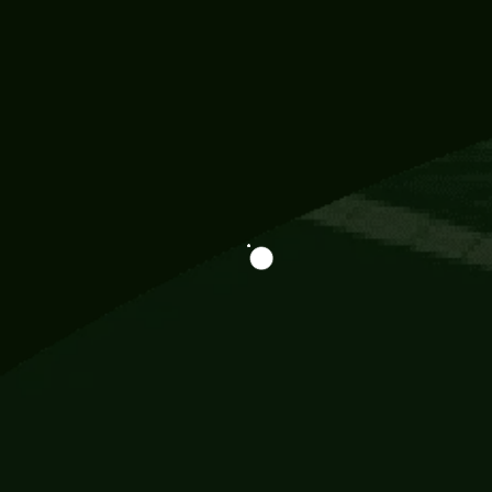
Information
113 Momo Street, BD 721 NY 20012
786khandada@gmail.com
+91 95777 29777