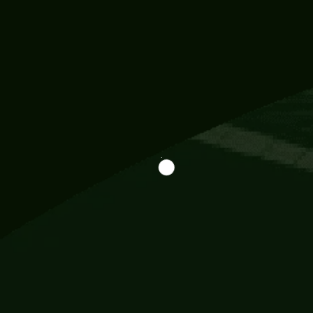
Information
113 Momo Street, BD 721 NY 20012
786khandada@gmail.com
+91 95777 29777