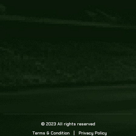
Core Link
About us
Statistics
Watch this space for the most re
news in the world of cricket!
News
Dadasports247 provides live cricket scores, b
ball commentary, scorecard, and live cricket 
update & Analysis for all cricket matches.
© 2023 All rights reserved
Terms & Condition
Privacy Policy