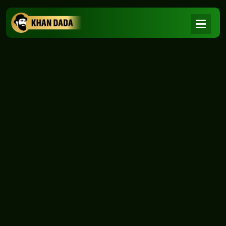
NEWS
|
Home
NEWS