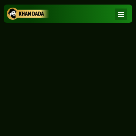
NEWS
|
Home
NEWS