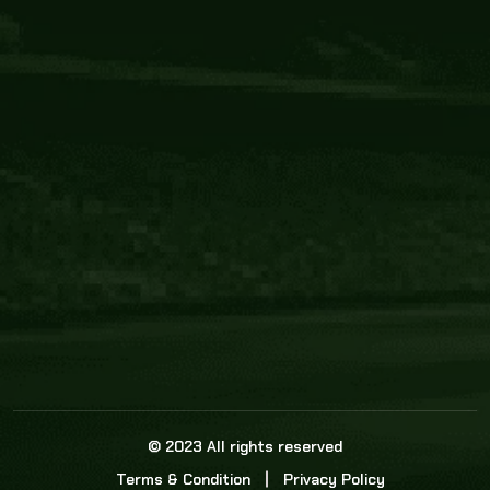
Core Link
About us
Statistics
Watch this space for the most re
news in the world of cricket!
News
Dadasports247 provides live cricket scores, b
ball commentary, scorecard, and live cricket 
update & Analysis for all cricket matches.
© 2023 All rights reserved
Terms & Condition
Privacy Policy