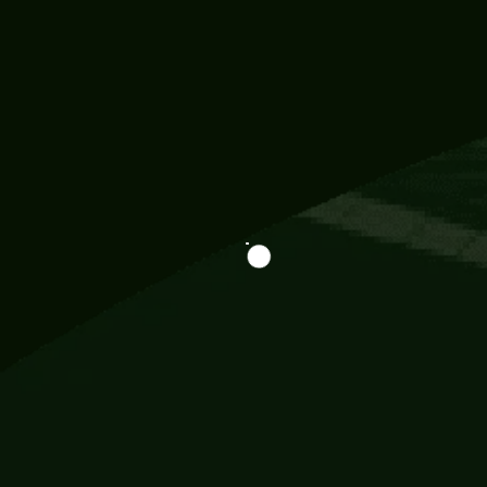
Information
113 Momo Street, BD 721 NY 20012
786khandada@gmail.com
+91 95777 29777