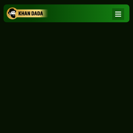
NEWS
|
Home
NEWS