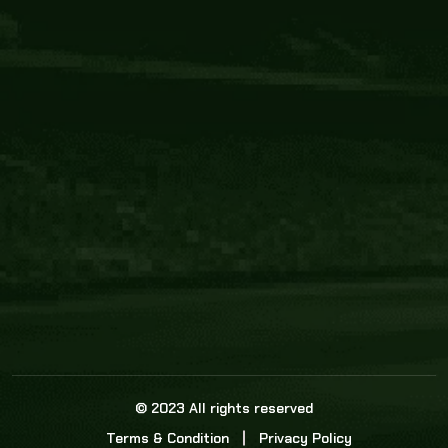
Core Link
About us
Statistics
Watch this space for the most re
news in the world of cricket!
News
Dadasports247 provides live cricket scores, b
ball commentary, scorecard, and live cricket 
update & Analysis for all cricket matches.
© 2023 All rights reserved
Terms & Condition
Privacy Policy