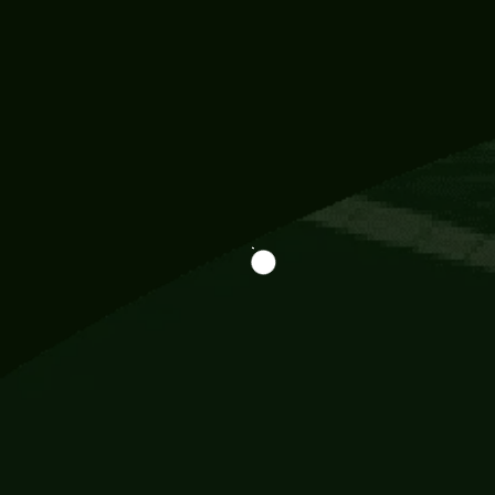
Information
113 Momo Street, BD 721 NY 20012
786khandada@gmail.com
+91 95777 29777