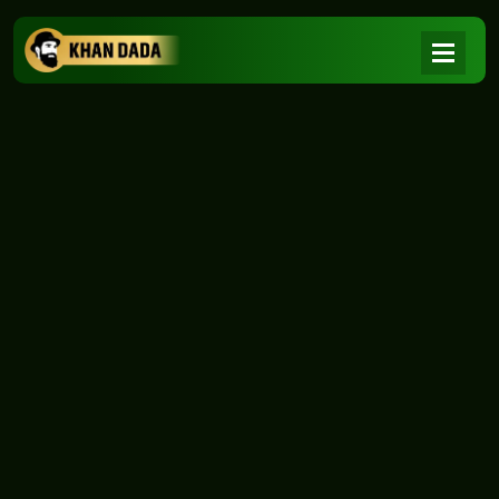
NEWS
|
Home
NEWS