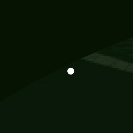
Information
113 Momo Street, BD 721 NY 20012
786khandada@gmail.com
+91 95777 29777