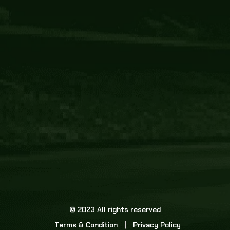
Core Link
About us
Statistics
Watch this space for the most re
news in the world of cricket!
News
Dadasports247 provides live cricket scores, b
ball commentary, scorecard, and live cricket 
update & Analysis for all cricket matches.
© 2023 All rights reserved
Terms & Condition
Privacy Policy