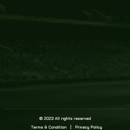
Core Link
About us
Statistics
Watch this space for the most re
news in the world of cricket!
News
Dadasports247 provides live cricket scores, b
ball commentary, scorecard, and live cricket 
update & Analysis for all cricket matches.
© 2023 All rights reserved
Terms & Condition
Privacy Policy