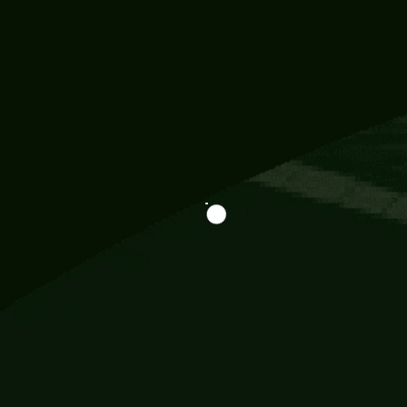
Information
113 Momo Street, BD 721 NY 20012
786khandada@gmail.com
+91 95777 29777