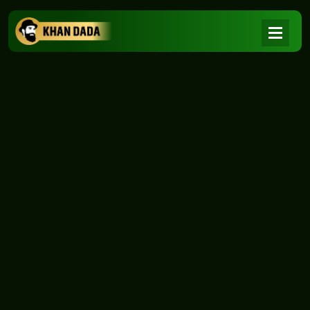
NEWS
|
Home
NEWS