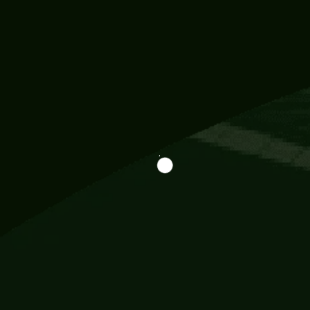
Information
113 Momo Street, BD 721 NY 20012
786khandada@gmail.com
+91 95777 29777