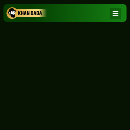
NEWS
|
Home
NEWS