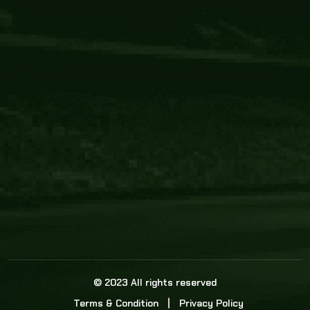
Core Link
About us
Statistics
Watch this space for the most re
news in the world of cricket!
News
Dadasports247 provides live cricket scores, b
ball commentary, scorecard, and live cricket 
update & Analysis for all cricket matches.
© 2023 All rights reserved
Terms & Condition
Privacy Policy