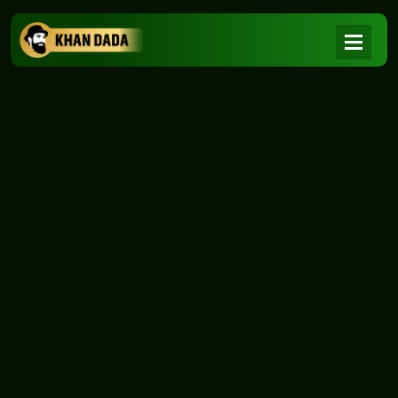
NEWS
|
Home
NEWS