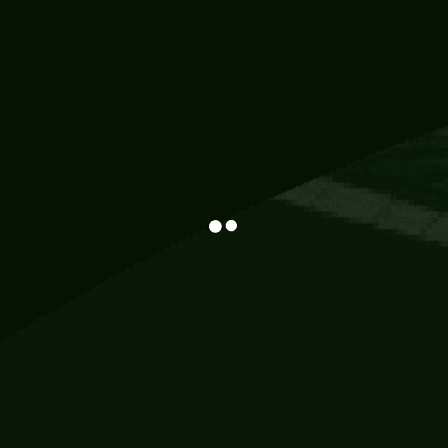
Information
113 Momo Street, BD 721 NY 20012
786khandada@gmail.com
+91 95777 29777