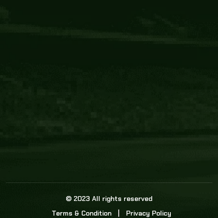
Core Link
About us
Statistics
Watch this space for the most re
news in the world of cricket!
News
Dadasports247 provides live cricket scores, b
ball commentary, scorecard, and live cricket 
update & Analysis for all cricket matches.
© 2023 All rights reserved
Terms & Condition
Privacy Policy