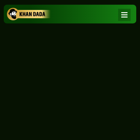
NEWS
|
Home
NEWS