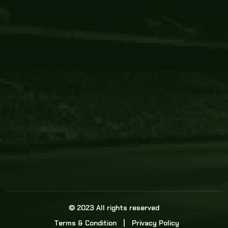
Core Link
About us
Statistics
Watch this space for the most re
news in the world of cricket!
News
Dadasports247 provides live cricket scores, b
ball commentary, scorecard, and live cricket 
update & Analysis for all cricket matches.
© 2023 All rights reserved
Terms & Condition
Privacy Policy