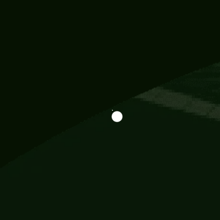
Information
113 Momo Street, BD 721 NY 20012
786khandada@gmail.com
+91 95777 29777