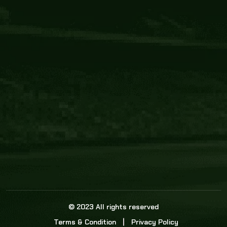
Core Link
About us
Statistics
Watch this space for the most re
news in the world of cricket!
News
Dadasports247 provides live cricket scores, b
ball commentary, scorecard, and live cricket 
update & Analysis for all cricket matches.
© 2023 All rights reserved
Terms & Condition
Privacy Policy