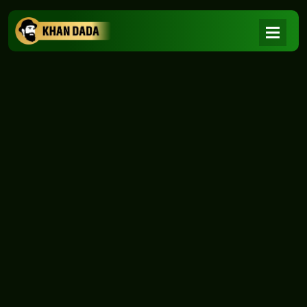
NEWS
|
Home
NEWS