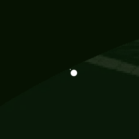
Information
113 Momo Street, BD 721 NY 20012
786khandada@gmail.com
+91 95777 29777