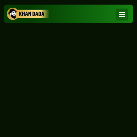
NEWS
|
Home
NEWS