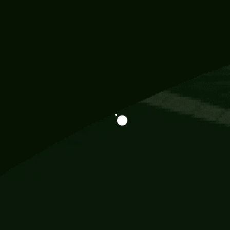
Information
113 Momo Street, BD 721 NY 20012
786khandada@gmail.com
+91 95777 29777