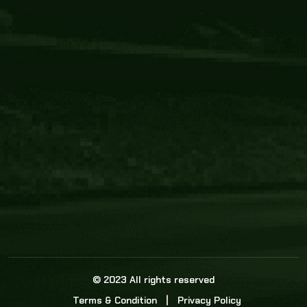
Core Link
About us
Statistics
Watch this space for the most re
news in the world of cricket!
News
Dadasports247 provides live cricket scores, b
ball commentary, scorecard, and live cricket 
update & Analysis for all cricket matches.
© 2023 All rights reserved
Terms & Condition
Privacy Policy