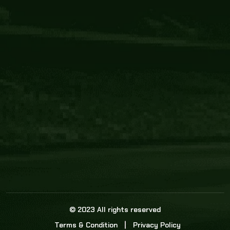
Core Link
About us
Statistics
Watch this space for the most re
news in the world of cricket!
News
Dadasports247 provides live cricket scores, b
ball commentary, scorecard, and live cricket 
update & Analysis for all cricket matches.
© 2023 All rights reserved
Terms & Condition
Privacy Policy