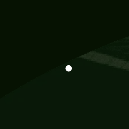
Information
113 Momo Street, BD 721 NY 20012
786khandada@gmail.com
+91 95777 29777