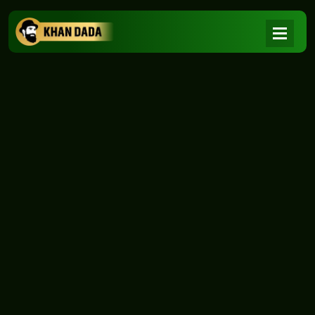
NEWS
|
Home
NEWS