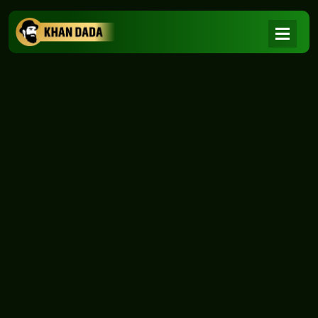
NEWS
|
Home
NEWS