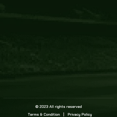
Core Link
About us
Statistics
Watch this space for the most re
news in the world of cricket!
News
Dadasports247 provides live cricket scores, b
ball commentary, scorecard, and live cricket 
update & Analysis for all cricket matches.
© 2023 All rights reserved
Terms & Condition
Privacy Policy