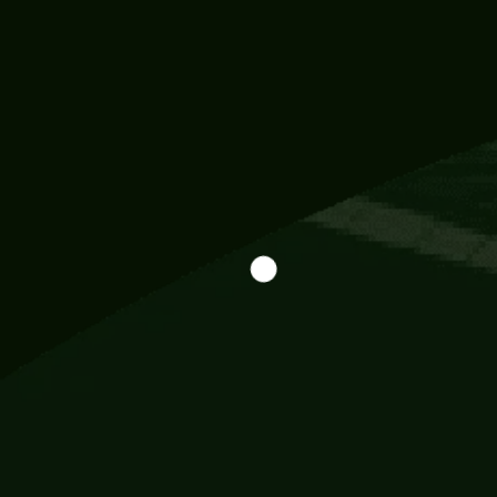
Information
113 Momo Street, BD 721 NY 20012
786khandada@gmail.com
+91 95777 29777