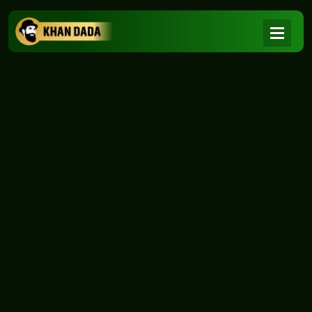
NEWS
|
Home
NEWS