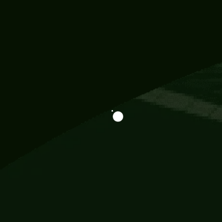
Information
113 Momo Street, BD 721 NY 20012
786khandada@gmail.com
+91 95777 29777