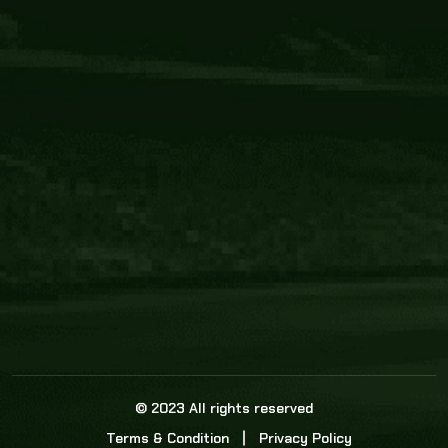
Core Link
About us
Statistics
Watch this space for the most re
news in the world of cricket!
News
Dadasports247 provides live cricket scores, b
ball commentary, scorecard, and live cricket 
update & Analysis for all cricket matches.
© 2023 All rights reserved
Terms & Condition
Privacy Policy