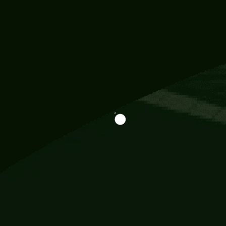
Information
113 Momo Street, BD 721 NY 20012
786khandada@gmail.com
+91 95777 29777