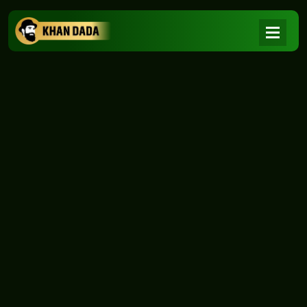
NEWS
|
Home
NEWS