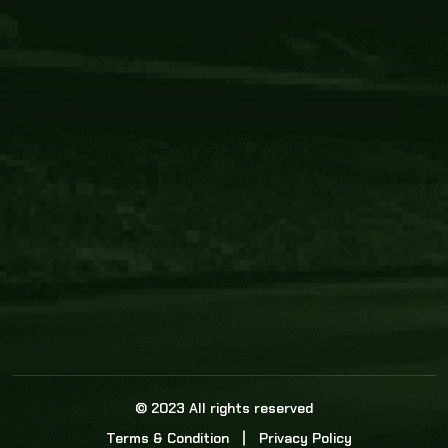
Core Link
About us
Statistics
Watch this space for the most re
news in the world of cricket!
News
Dadasports247 provides live cricket scores, b
ball commentary, scorecard, and live cricket 
update & Analysis for all cricket matches.
© 2023 All rights reserved
Terms & Condition
Privacy Policy