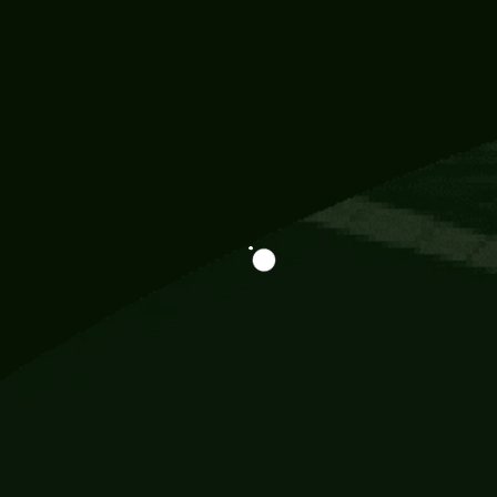
Information
113 Momo Street, BD 721 NY 20012
786khandada@gmail.com
+91 95777 29777