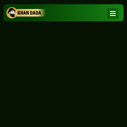
NEWS
|
Home
NEWS