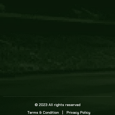
Core Link
About us
Statistics
Watch this space for the most re
news in the world of cricket!
News
Dadasports247 provides live cricket scores, b
ball commentary, scorecard, and live cricket 
update & Analysis for all cricket matches.
© 2023 All rights reserved
Terms & Condition
Privacy Policy