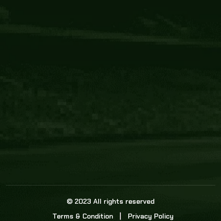
Core Link
About us
Statistics
Watch this space for the most re
news in the world of cricket!
News
Dadasports247 provides live cricket scores, b
ball commentary, scorecard, and live cricket 
update & Analysis for all cricket matches.
© 2023 All rights reserved
Terms & Condition
Privacy Policy