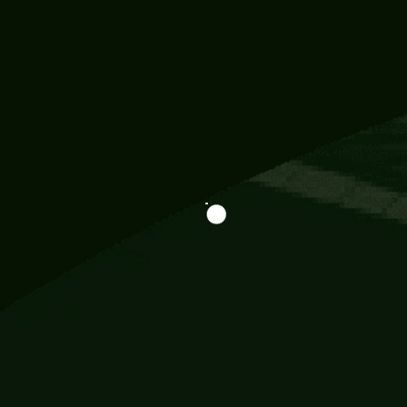
Information
113 Momo Street, BD 721 NY 20012
786khandada@gmail.com
+91 95777 29777