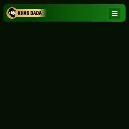
NEWS
|
Home
NEWS