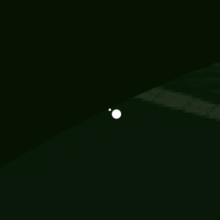
Information
113 Momo Street, BD 721 NY 20012
786khandada@gmail.com
+91 95777 29777