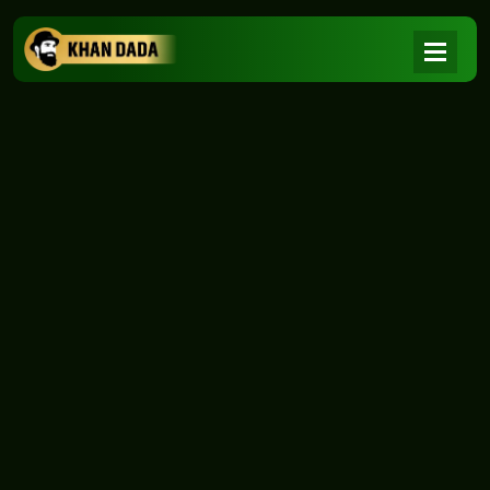
NEWS
|
Home
NEWS