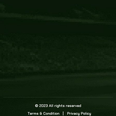
Core Link
About us
Statistics
Watch this space for the most re
news in the world of cricket!
News
Dadasports247 provides live cricket scores, b
ball commentary, scorecard, and live cricket 
update & Analysis for all cricket matches.
© 2023 All rights reserved
Terms & Condition
Privacy Policy