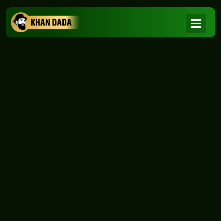
NEWS
|
Home
NEWS