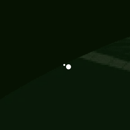
Information
113 Momo Street, BD 721 NY 20012
786khandada@gmail.com
+91 95777 29777