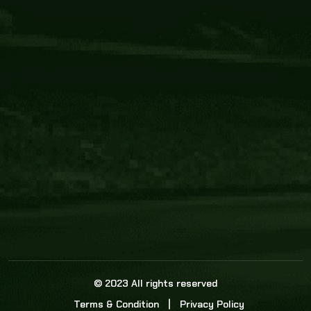
Core Link
About us
Statistics
Watch this space for the most re
news in the world of cricket!
News
Dadasports247 provides live cricket scores, b
ball commentary, scorecard, and live cricket 
update & Analysis for all cricket matches.
© 2023 All rights reserved
Terms & Condition
Privacy Policy