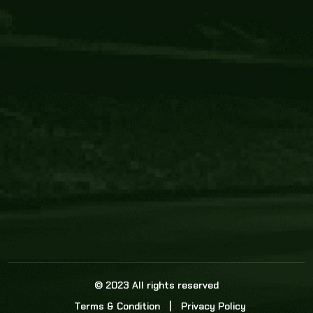
Core Link
About us
Statistics
Watch this space for the most re
news in the world of cricket!
News
Dadasports247 provides live cricket scores, b
ball commentary, scorecard, and live cricket 
update & Analysis for all cricket matches.
© 2023 All rights reserved
Terms & Condition
Privacy Policy