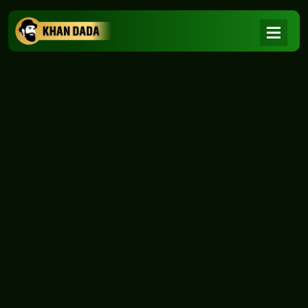
NEWS
|
Home
NEWS