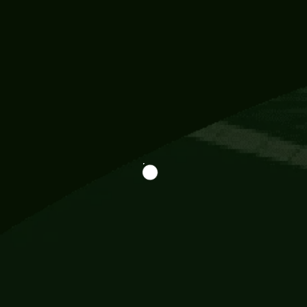
Information
113 Momo Street, BD 721 NY 20012
786khandada@gmail.com
+91 95777 29777