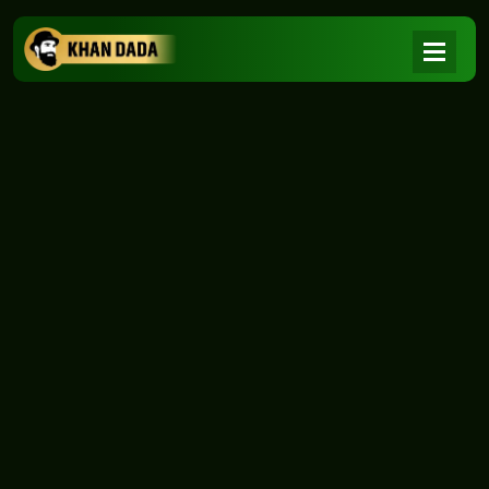
NEWS
|
Home
NEWS