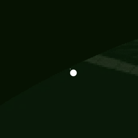
Information
113 Momo Street, BD 721 NY 20012
786khandada@gmail.com
+91 95777 29777