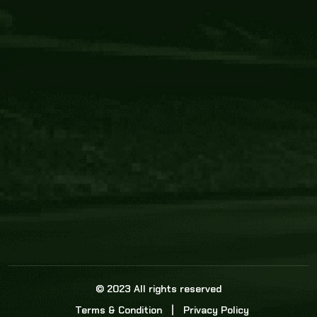
Core Link
About us
Statistics
Watch this space for the most re
news in the world of cricket!
News
Dadasports247 provides live cricket scores, b
ball commentary, scorecard, and live cricket 
update & Analysis for all cricket matches.
© 2023 All rights reserved
Terms & Condition
Privacy Policy