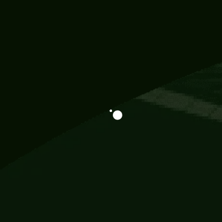
Information
113 Momo Street, BD 721 NY 20012
786khandada@gmail.com
+91 95777 29777