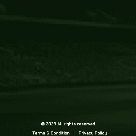
Core Link
About us
Statistics
Watch this space for the most re
news in the world of cricket!
News
Dadasports247 provides live cricket scores, b
ball commentary, scorecard, and live cricket 
update & Analysis for all cricket matches.
© 2023 All rights reserved
Terms & Condition
Privacy Policy