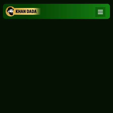
NEWS
|
Home
NEWS