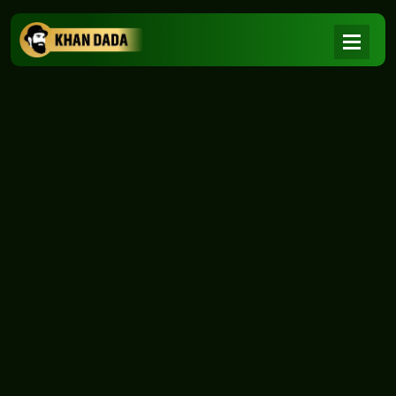
NEWS
|
Home
NEWS