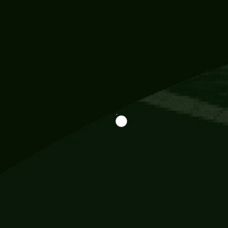
Information
113 Momo Street, BD 721 NY 20012
786khandada@gmail.com
+91 95777 29777