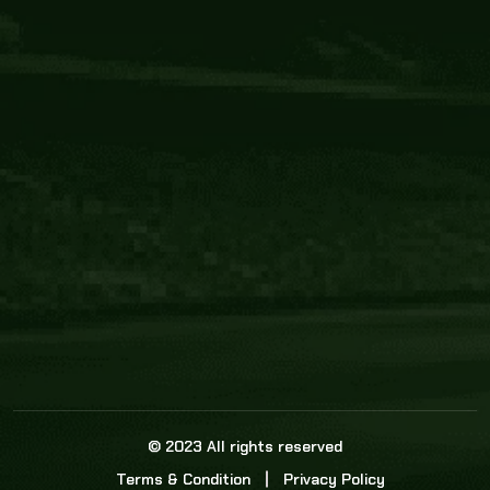
Core Link
About us
Statistics
Watch this space for the most re
news in the world of cricket!
News
Dadasports247 provides live cricket scores, b
ball commentary, scorecard, and live cricket 
update & Analysis for all cricket matches.
© 2023 All rights reserved
Terms & Condition
Privacy Policy