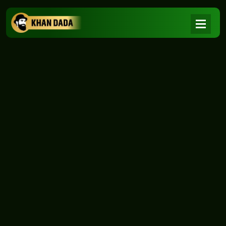
NEWS
|
Home
NEWS