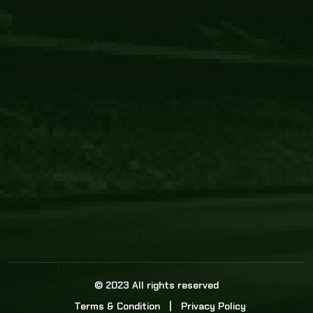
Core Link
About us
Statistics
Watch this space for the most re
news in the world of cricket!
News
Dadasports247 provides live cricket scores, b
ball commentary, scorecard, and live cricket 
update & Analysis for all cricket matches.
© 2023 All rights reserved
Terms & Condition
Privacy Policy