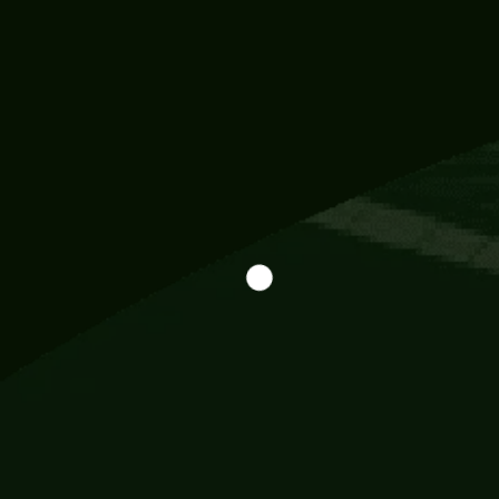
Information
113 Momo Street, BD 721 NY 20012
786khandada@gmail.com
+91 95777 29777