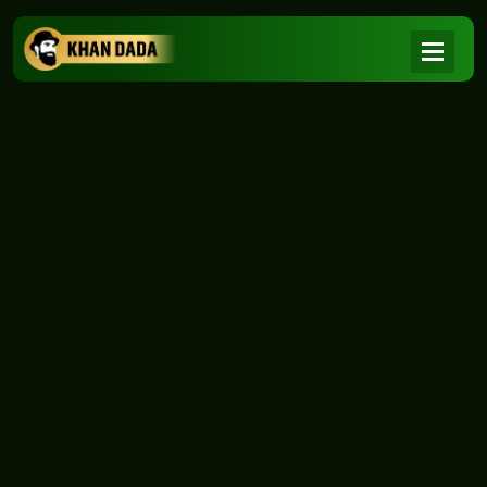
NEWS
|
Home
NEWS