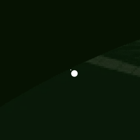
Information
113 Momo Street, BD 721 NY 20012
786khandada@gmail.com
+91 95777 29777