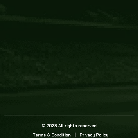
Core Link
About us
Statistics
Watch this space for the most re
news in the world of cricket!
News
Dadasports247 provides live cricket scores, b
ball commentary, scorecard, and live cricket 
update & Analysis for all cricket matches.
© 2023 All rights reserved
Terms & Condition
Privacy Policy