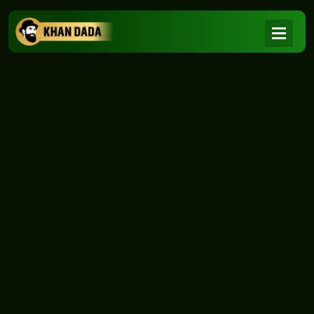
NEWS
|
Home
NEWS