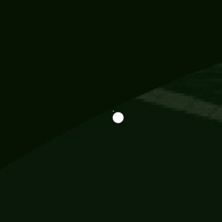
Information
113 Momo Street, BD 721 NY 20012
786khandada@gmail.com
+91 95777 29777