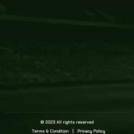
Core Link
About us
Statistics
Watch this space for the most re
news in the world of cricket!
News
Dadasports247 provides live cricket scores, b
ball commentary, scorecard, and live cricket 
update & Analysis for all cricket matches.
© 2023 All rights reserved
Terms & Condition
Privacy Policy