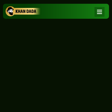
NEWS
|
Home
NEWS