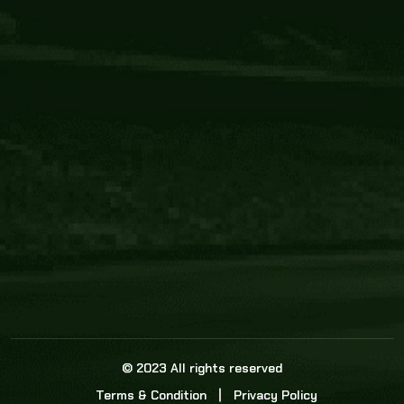
Core Link
About us
Statistics
Watch this space for the most re
news in the world of cricket!
News
Dadasports247 provides live cricket scores, b
ball commentary, scorecard, and live cricket 
update & Analysis for all cricket matches.
© 2023 All rights reserved
Terms & Condition
Privacy Policy