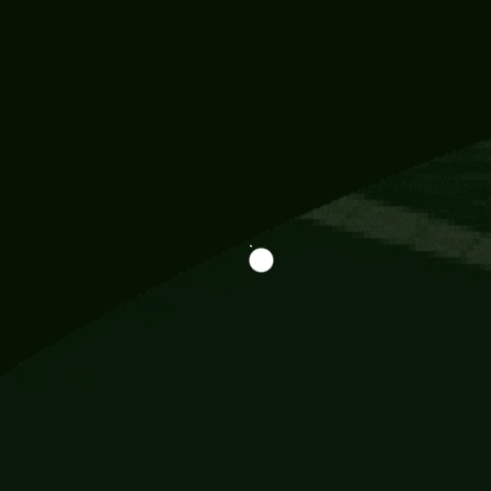
Information
113 Momo Street, BD 721 NY 20012
786khandada@gmail.com
+91 95777 29777