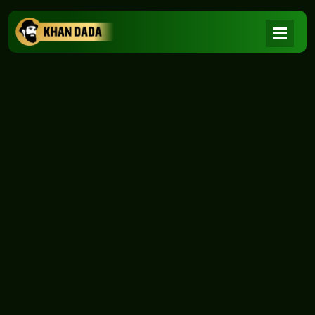
NEWS
|
Home
NEWS