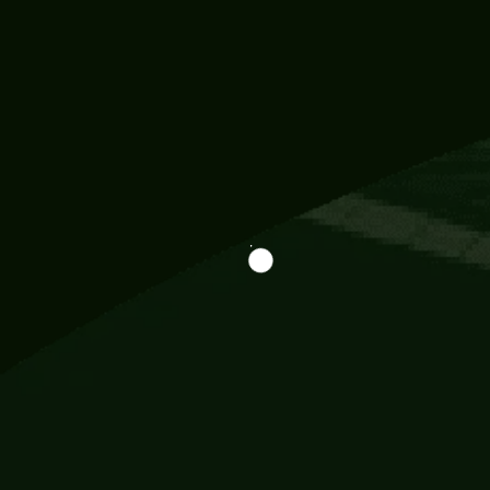
Information
113 Momo Street, BD 721 NY 20012
786khandada@gmail.com
+91 95777 29777