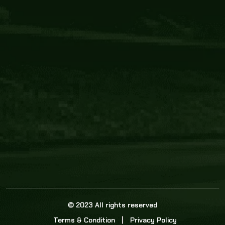
Core Link
About us
Statistics
Watch this space for the most re
news in the world of cricket!
News
Dadasports247 provides live cricket scores, b
ball commentary, scorecard, and live cricket 
update & Analysis for all cricket matches.
© 2023 All rights reserved
Terms & Condition
Privacy Policy