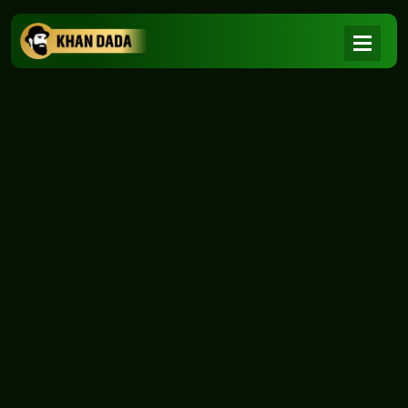
NEWS
|
Home
NEWS