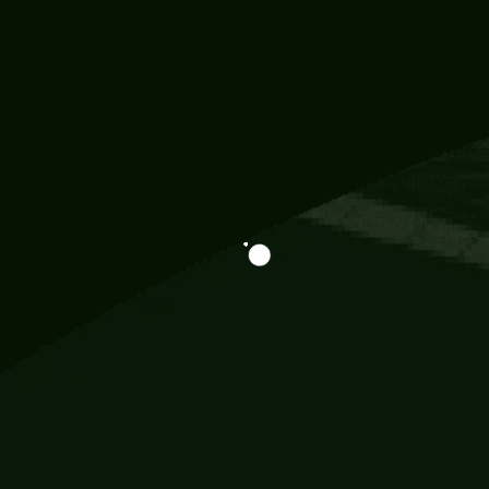
Information
113 Momo Street, BD 721 NY 20012
786khandada@gmail.com
+91 95777 29777