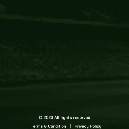
Core Link
About us
Statistics
Watch this space for the most re
news in the world of cricket!
News
Dadasports247 provides live cricket scores, b
ball commentary, scorecard, and live cricket 
update & Analysis for all cricket matches.
© 2023 All rights reserved
Terms & Condition
Privacy Policy