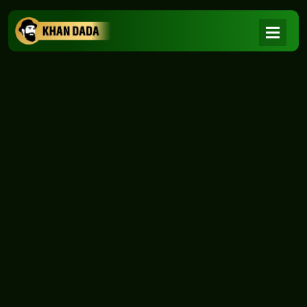
NEWS
|
Home
NEWS