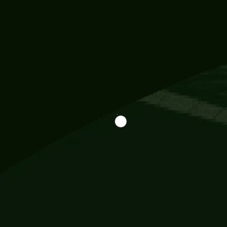
Information
113 Momo Street, BD 721 NY 20012
786khandada@gmail.com
+91 95777 29777