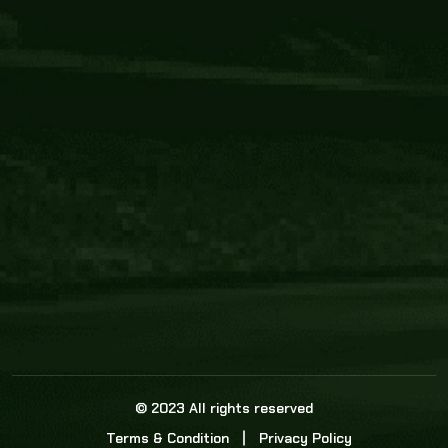
Core Link
About us
Statistics
Watch this space for the most re
news in the world of cricket!
News
Dadasports247 provides live cricket scores, b
ball commentary, scorecard, and live cricket 
update & Analysis for all cricket matches.
© 2023 All rights reserved
Terms & Condition
Privacy Policy