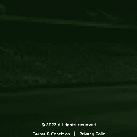
Core Link
About us
Statistics
Watch this space for the most re
news in the world of cricket!
News
Dadasports247 provides live cricket scores, b
ball commentary, scorecard, and live cricket 
update & Analysis for all cricket matches.
© 2023 All rights reserved
Terms & Condition
Privacy Policy