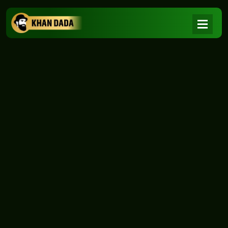
NEWS
|
Home
NEWS