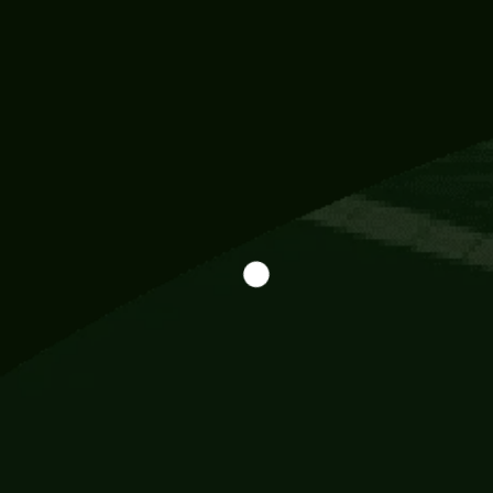
Information
113 Momo Street, BD 721 NY 20012
786khandada@gmail.com
+91 95777 29777