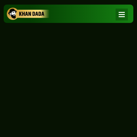
NEWS
|
Home
NEWS