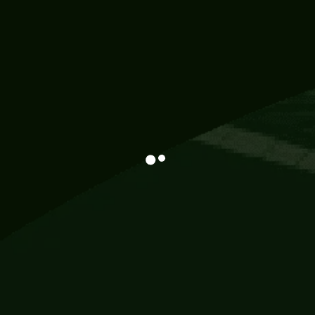
Information
113 Momo Street, BD 721 NY 20012
786khandada@gmail.com
+91 95777 29777