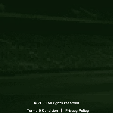
Core Link
About us
Statistics
Watch this space for the most re
news in the world of cricket!
News
Dadasports247 provides live cricket scores, b
ball commentary, scorecard, and live cricket 
update & Analysis for all cricket matches.
© 2023 All rights reserved
Terms & Condition
Privacy Policy